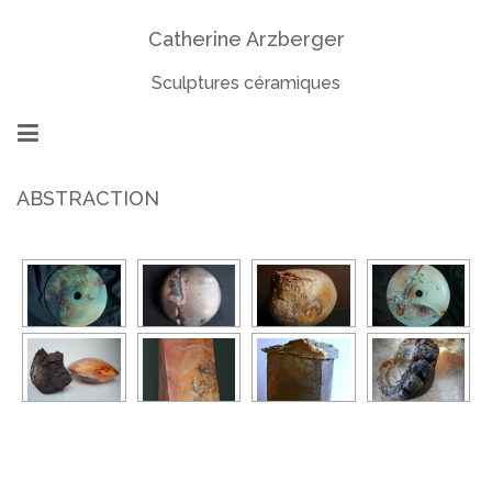
Catherine Arzberger
Sculptures céramiques
ABSTRACTION